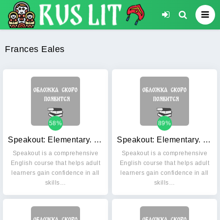
Frances Eales
58%
89%
Speakout: Elementary. Students' Book (+ DVD)
Speakout: Elementary. Workbook with key (+ Audio CD)
Speakout is a comprehensive
Speakout is a comprehensive
English course that helps adult
English course that helps adult
learners gain confidence in all
learners gain confidence in all
skills…
skills…