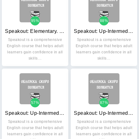
95%
88%
Speakout: Elementary. Workbook without key (+ Audio CD)
Speakout: Up-Intermediate. Student's Book (+ DVD)
Speakout is a comprehensive
Speakout is a comprehensive
English course that helps adult
English course that helps adult
learners gain confidence in all
learners gain confidence in all
skills…
skills…
57%
87%
Speakout: Up-Intermediate. Workbook with key (+ Audio CD)
Speakout: Up-Intermediate. Workbook without key (+ Audio CD)
Speakout is a comprehensive
Speakout is a comprehensive
English course that helps adult
English course that helps adult
learners gain confidence in all
learners gain confidence in all