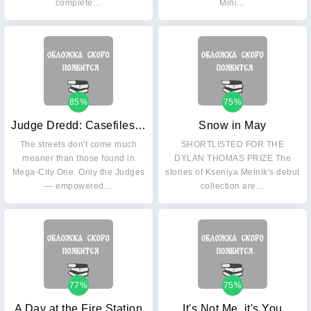
complete…
Mini…
85%
75%
Judge Dredd: Casefiles 24
Snow in May
The streets don't come much
SHORTLISTED FOR THE
meaner than those found in
DYLAN THOMAS PRIZE The
Mega-City One. Only the Judges
stories of Kseniya Melnik's debut
— empowered…
collection are…
77%
75%
A Day at the Fire Station
It's Not Me, it's You