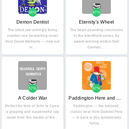
56%
87%
Demon Dentist
Eternity's Wheel
The latest jaw-achingly funny,
The heart-pounding conclusion
number-one bestselling novel
to the InterWorld series, by
from David Walliams — now out
award-winning writers Neil
in…
Gaiman,…
57%
87%
A Colder War
Paddington Here and Now
Perfect for fans of John le Carre,
Paddington — the beloved,
a gripping and suspenseful spy
classic bear from Darkest Peru
novel from 'the master of the…
— is back in this fantastically
funny,…