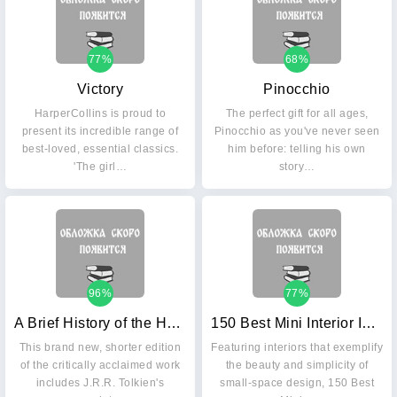
77%
68%
Victory
Pinocchio
HarperCollins is proud to
The perfect gift for all ages,
present its incredible range of
Pinocchio as you've never seen
best-loved, essential classics.
him before: telling his own
'The girl…
story…
96%
77%
A Brief History of the Hobbit
150 Best Mini Interior Ideas
This brand new, shorter edition
Featuring interiors that exemplify
of the critically acclaimed work
the beauty and simplicity of
includes J.R.R. Tolkien's
small-space design, 150 Best