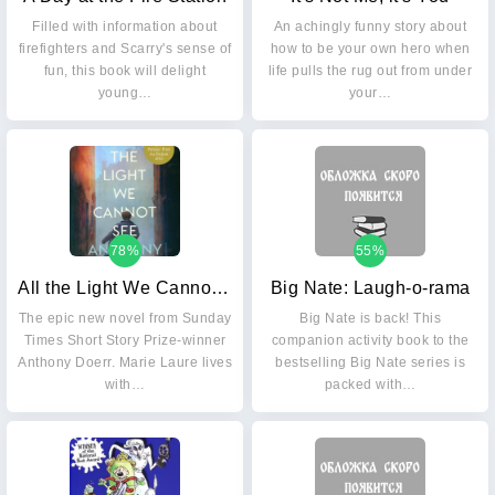
Filled with information about
An achingly funny story about
firefighters and Scarry's sense of
how to be your own hero when
fun, this book will delight
life pulls the rug out from under
young…
your…
78%
55%
All the Light We Cannot See
Big Nate: Laugh-o-rama
The epic new novel from Sunday
Big Nate is back! This
Times Short Story Prize-winner
companion activity book to the
Anthony Doerr. Marie Laure lives
bestselling Big Nate series is
with…
packed with…