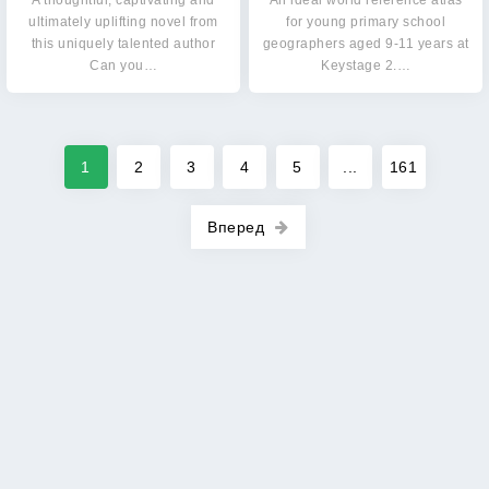
A thoughtful, captivating and
An ideal world reference atlas
ultimately uplifting novel from
for young primary school
this uniquely talented author
geographers aged 9-11 years at
Can you…
Keystage 2.…
1
2
3
4
5
...
161
Вперед