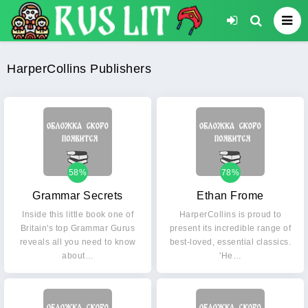
HarperCollins Publishers
58%
78%
Grammar Secrets
Ethan Frome
Inside this little book one of
HarperCollins is proud to
Britain's top Grammar Gurus
present its incredible range of
reveals all you need to know
best-loved, essential classics.
about…
'He…