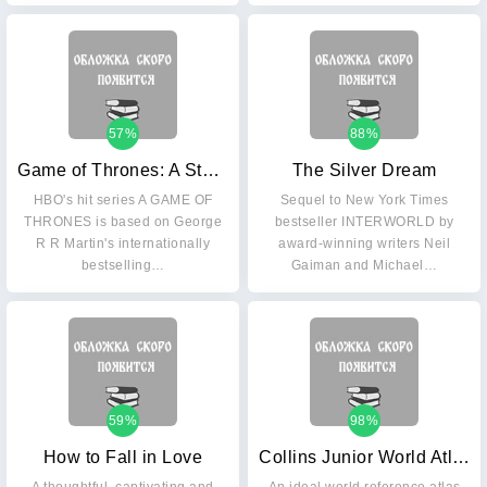
57%
88%
Game of Thrones: A Storm of Swords Part 1
The Silver Dream
HBO's hit series A GAME OF
Sequel to New York Times
THRONES is based on George
bestseller INTERWORLD by
R R Martin's internationally
award-winning writers Neil
bestselling…
Gaiman and Michael…
59%
98%
How to Fall in Love
Collins Junior World Atlas: Age 8+