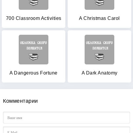
700 Classroom Activities
A Christmas Carol
A Dangerous Fortune
A Dark Anatomy
Комментарии