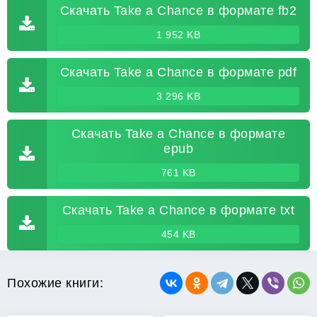
Скачать Take a Chance в формате fb2
1 952 KB
Скачать Take a Chance в формате pdf
3 296 KB
Скачать Take a Chance в формате
epub
761 KB
Скачать Take a Chance в формате txt
454 KB
Похожие книги: