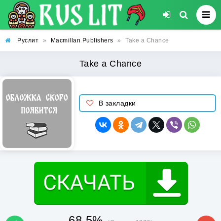
Руслит
»
Macmillan Publishers
»
Take a Chance
Take a Chance
В закладки
68.5%