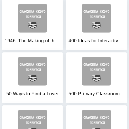
1946: The Making of the Modern World
400 Ideas for Interactive Whiteboards
50 Ways to Find a Lover
500 Primary Classroom Activities (Books for Teachers)