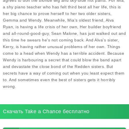
agrees to don the blonde wig and sky-blue hot pants. For Mia,
a shy piano teacher who has felt third best all her life, this is
her big chance to prove herself to her two older sisters,
Gemma and Wendy. Meanwhile, Mia's oldest friend, Alva
Ryan, is having a life crisis of her own, Her builder boyfriend
and all-round-good-guy, Sean Malone, has just walked out and
this time he swears he's not coming back. And Alva's sister,
Kerry, is having rather unusual problems of her own. Things
come to a head when Wendy has a terrible accident. Because
Wendy is harbouring a secret that could blow the band apart
and devastate the close bond of the Redden sisters. But
secrets have a way of coming out when you least expect them
to. And sometimes even the best of sisters gets it horribly
wrong.
Скачать Take a Chance бесплатно