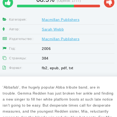
(Оценок:
1777
)
Macmillan Publishers
Категория:
Sarah Webb
Автор:
Macmillan Publishers
Издательство::
2006
Год:
384
Страницы:
fb2, epub, pdf, txt
Формат:
'Abbafab', the hugely popular Abba tribute band, are in
trouble. Gemma Redden has just broken her ankle and finding
a new singer to fill her white platform boots at such late notice
isn't going to be easy. But desperate times call for desperate
measures, and the youngest Redden sister, Mia, reluctantly